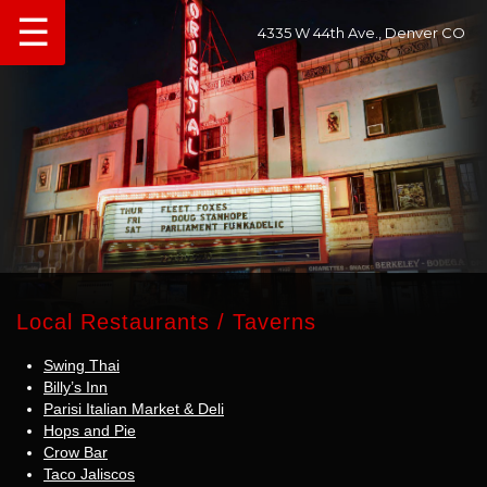
☰
4335 W 44th Ave., Denver CO
Local Restaurants / Taverns
Swing Thai
Billy’s Inn
Parisi Italian Market & Deli
Hops and Pie
Crow Bar
Taco Jaliscos