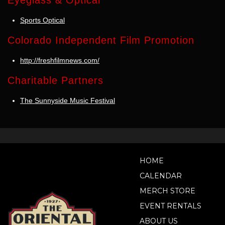
Eyeglass & Optical
Sports Optical
Colorado Independent Film Promotion
http://freshfilmnews.com/
Charitable Partners
The Sunnyside Music Festival
HOME
CALENDAR
MERCH STORE
EVENT RENTALS
ABOUT US