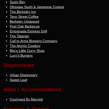
Sushi Bay
Okinawa Sushi & Japanese Cuisine
The Berkeley Inn
Tenn Street Coffee
Berkeley Untapped
Post Oak Barbecue
Empanada Express Grill
The Tatarian
Call to Arms Brewing Company
The Atomic Cowboy
Biju's Little Curry Shop
Lucy's Burgers
Dispensaries
Urban Dispensary
Sweet Leaf
Hotel / Accommodations
Courtyard By Marriott