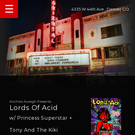
☰
4335 W 44th Ave., Denver CO
Anchors Aweigh Presents
Lords Of Acid
w/ Princess Superstar +
Tony And The Kiki