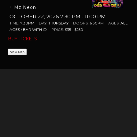
+ Mz Neon
OCTOBER 22, 2026 7:30 PM
- 11:00 PM
TIME:
7:30PM
DAY:
THURSDAY
DOORS:
6:30PM
AGES:
ALL
AGES / BAR WITH ID
PRICE:
$35 - $250
BUY TICKETS
View Map