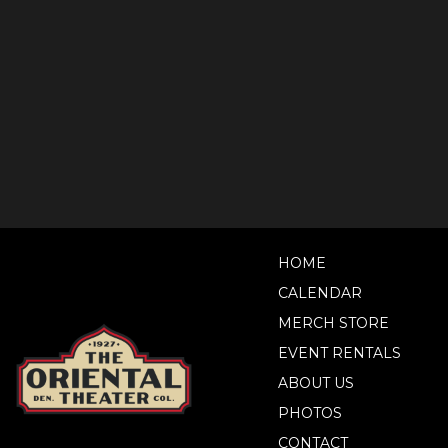
HOME
CALENDAR
MERCH STORE
EVENT RENTALS
ABOUT US
PHOTOS
CONTACT