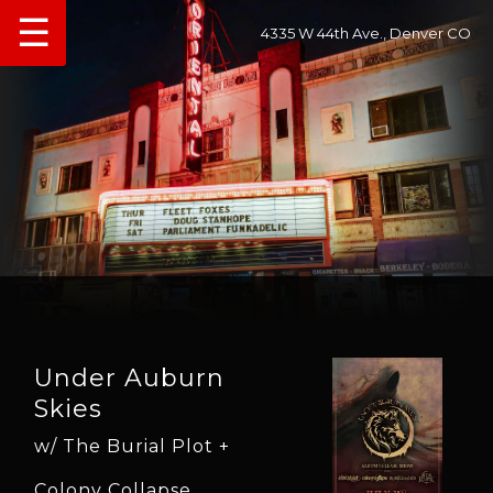
☰
4335 W 44th Ave., Denver CO
Under Auburn
Skies
w/ The Burial Plot +
Colony Collapse