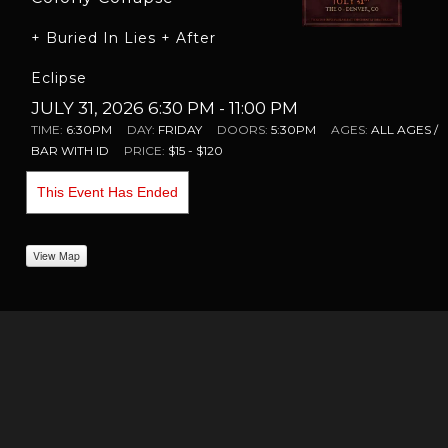
+ Buried In Lies + After
Eclipse
JULY 31, 2026 6:30 PM
- 11:00 PM
TIME:
6:30PM
DAY:
FRIDAY
DOORS:
5:30PM
AGES:
ALL AGES /
BAR WITH ID
PRICE:
$15 - $120
This Event Has Ended
View Map