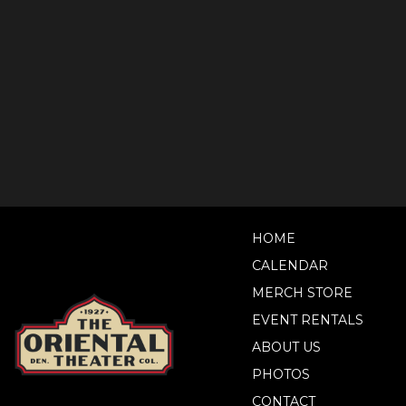
HOME
CALENDAR
MERCH STORE
EVENT RENTALS
ABOUT US
PHOTOS
CONTACT