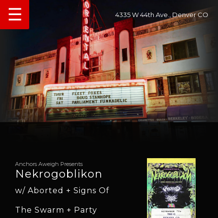
☰
4335 W 44th Ave., Denver CO
Anchors Aweigh Presents
Nekrogoblikon
w/ Aborted + Signs Of
The Swarm + Party