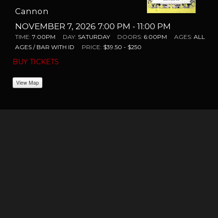
Cannon
NOVEMBER 7, 2026 7:00 PM
- 11:00 PM
TIME:
7:00PM
DAY:
SATURDAY
DOORS:
6:00PM
AGES:
ALL
AGES / BAR WITH ID
PRICE:
$39.50 - $250
BUY TICKETS
View Map