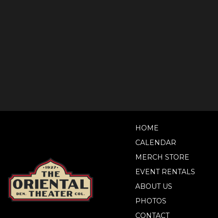
HOME
CALENDAR
MERCH STORE
EVENT RENTALS
ABOUT US
PHOTOS
CONTACT