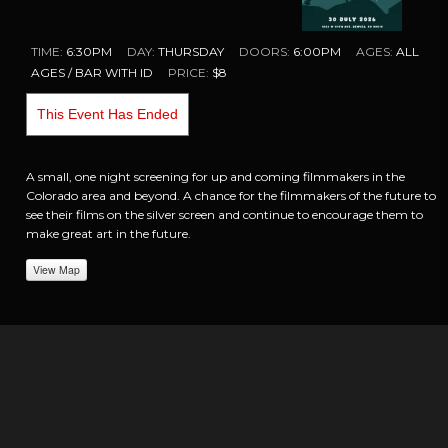
TIME:
6:30PM
DAY:
THURSDAY
DOORS:
6:00PM
AGES:
ALL
AGES / BAR WITH ID
PRICE:
$8
This Event Has Ended
A small, one night screening for up and coming filmmakers in the
Colorado area and beyond. A chance for the filmmakers of the future to
see their films on the silver screen and continue to encourage them to
make great art in the future.
View Map