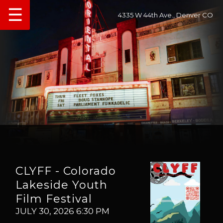
☰
4335 W 44th Ave., Denver CO
CLYFF - Colorado
Lakeside Youth
Film Festival
JULY 30, 2026 6:30 PM