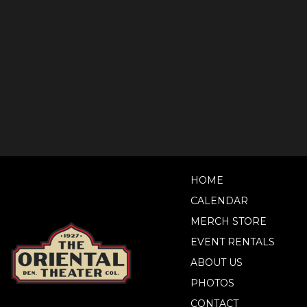
HOME
CALENDAR
MERCH STORE
EVENT RENTALS
ABOUT US
PHOTOS
CONTACT