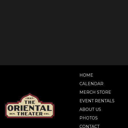
HOME
CALENDAR
MERCH STORE
EVENT RENTALS
ABOUT US
PHOTOS
CONTACT