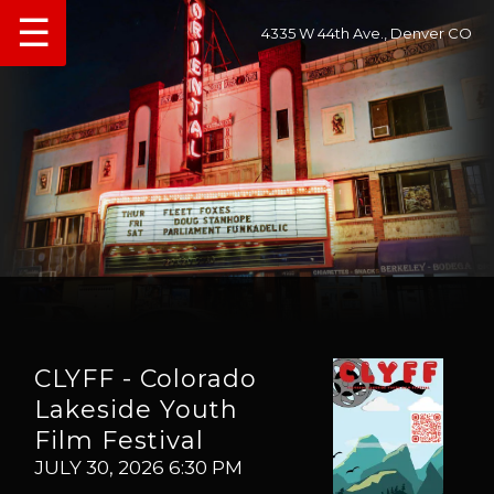
☰
4335 W 44th Ave., Denver CO
CLYFF - Colorado
Lakeside Youth
Film Festival
JULY 30, 2026 6:30 PM