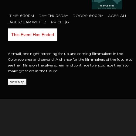
TIME:
6:30PM
DAY:
THURSDAY
DOORS:
6:00PM
AGES:
ALL
AGES / BAR WITH ID
PRICE:
$8
This Event Has Ended
A small, one night screening for up and coming filmmakers in the
Colorado area and beyond. A chance for the filmmakers of the future to
see their films on the silver screen and continue to encourage them to
make great art in the future.
View Map