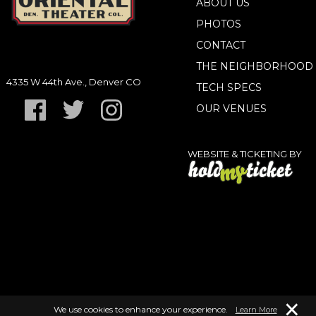
ABOUT US
PHOTOS
CONTACT
THE NEIGHBORHOOD
4335 W 44th Ave., Denver CO
TECH SPECS
OUR VENUES
WEBSITE & TICKETING BY
×
We use cookies to enhance your experience.
Learn More