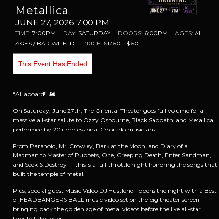
Metallica
JUNE 27, 2026 7:00 PM
TIME:
7:00PM
DAY:
SATURDAY
DOORS:
6:00PM
AGES:
ALL
AGES / BAR WITH ID
PRICE:
$17.50 - $150
This Event Has Ended
“All aboard!” 🚂
On Saturday, June 27th, The Oriental Theater goes full volume for a
massive all-star salute to Ozzy Osbourne, Black Sabbath, and Metallica,
performed by 20+ professional Colorado musicians!
From Paranoid, Mr. Crowley, Bark at the Moon, and Diary of a
Madman to Master of Puppets, One, Creeping Death, Enter Sandman,
and Seek & Destroy — this is a full-throttle night honoring the songs that
built the temple of metal.
Plus, special guest Music Video DJ Hustlehoff opens the night with a Best
of HEADBANGERS BALL music video set on the big theater screen —
bringing back the golden age of metal videos before the live all-star
tribute takes over.