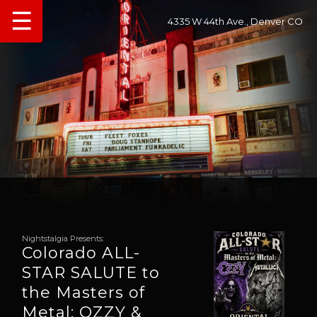
☰
4335 W 44th Ave., Denver CO
Nightstalgia Presents:
Colorado ALL-
STAR SALUTE to
the Masters of
Metal: OZZY &