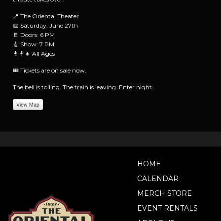
📍 The Oriental Theater
📅 Saturday, June 27th
🚪 Doors: 6 PM
🎸 Show: 7 PM
👨‍👩‍👧 All Ages
🎟️ Tickets are on sale now.
The bell is tolling. The train is leaving. Enter night.
View Map
HOME
CALENDAR
MERCH STORE
EVENT RENTALS