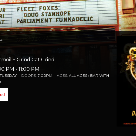
ts
moil + Grind Cat Grind
:00 PM
- 11:00 PM
TUESDAY
DOORS:
7:00PM
AGES:
ALL AGES / BAR WITH
0
ded