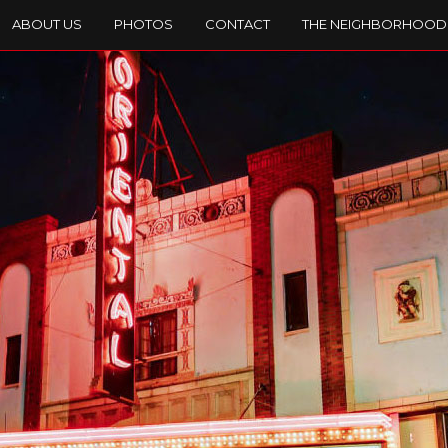
ABOUT US
PHOTOS
CONTACT
THE NEIGHBORHOOD