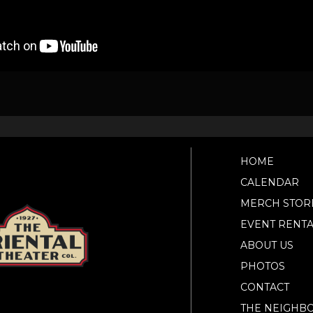
HOME
CALENDAR
MERCH STOR
EVENT RENTA
ABOUT US
PHOTOS
CONTACT
THE NEIGHB