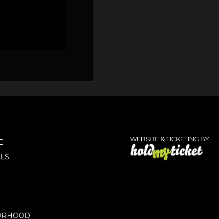
WEBSITE & TICKETING BY
E
LS
ORHOOD