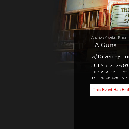
Anchors Aweigh Presen
LA Guns
w/ Driven By Tur
JULY 7, 2026 8
TIME:
8:00PM
DAY:
ID
PRICE:
$28 - $25
This Event Has En