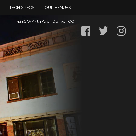
TECH SPECS
OUR VENUES
4335 W 44th Ave., Denver CO