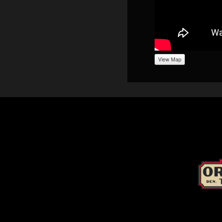
View Map