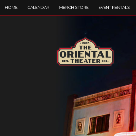
HOME
CALENDAR
MERCH STORE
EVENT RENTALS