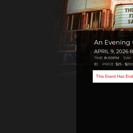
An Evening
APRIL 9, 2026 
TIME:
8:00PM
DAY:
ID
PRICE:
$25 - $20
This Event Has En