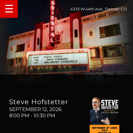
☰
4335 W 44th Ave., Denver CO
Steve Hofstetter
SEPTEMBER 12, 2026
8:00 PM
- 10:30 PM