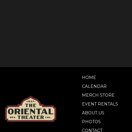
HOME
CALENDAR
MERCH STORE
EVENT RENTALS
ABOUT US
PHOTOS
CONTACT