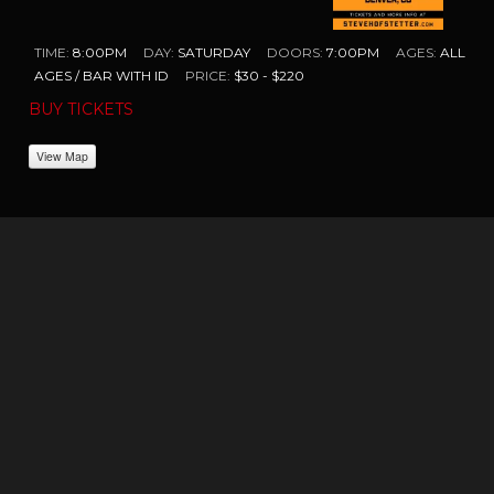
TIME:
8:00PM
DAY:
SATURDAY
DOORS:
7:00PM
AGES:
ALL
AGES / BAR WITH ID
PRICE:
$30 - $220
BUY TICKETS
View Map