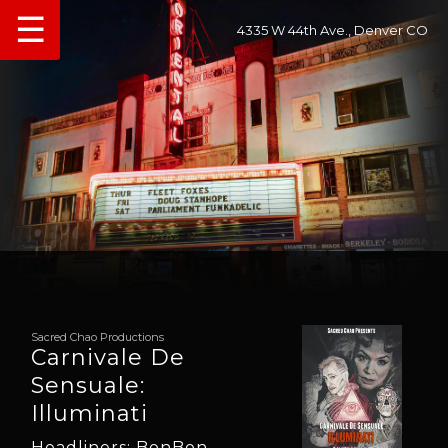
☰
4335 W 44th Ave., Denver CO
Sacred Chao Productions
Carnivale De
Sensuale:
Illuminati
Headliners: BonBon