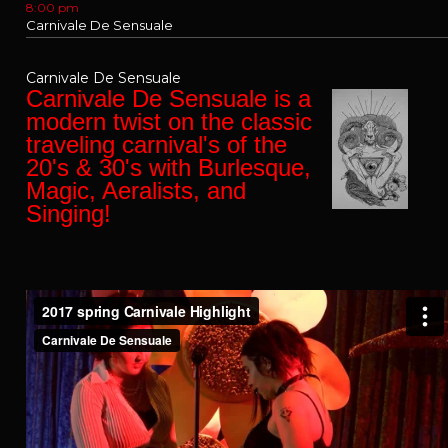
8:00 pm
Carnivale De Sensuale
Carnivale De Sensuale
Carnivale De Sensuale is a
modern twist on the classic
traveling carnival's of the
20's & 30's with Burlesque,
Magic, Aeralists, and
Singing!