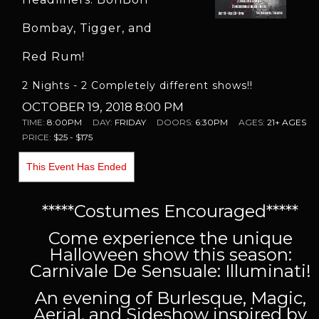
Bombay, Tigger, and
Red Rum!
2 Nights - 2 Completely different shows!!
OCTOBER 19, 2018 8:00 PM
TIME:
8:00PM
DAY:
FRIDAY
DOORS:
6:30PM
AGES:
21+ AGES
PRICE:
$25 - $175
This Event Has Ended
*****Costumes Encouraged*****
Come experience the unique
Halloween show this season:
Carnivale De Sensuale: Illuminati!
An evening of Burlesque, Magic,
Aerial, and Sideshow inspired by