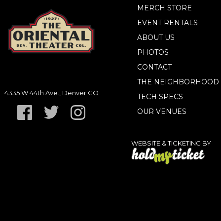
MERCH STORE
EVENT RENTALS
ABOUT US
PHOTOS
CONTACT
THE NEIGHBORHOOD
4335 W 44th Ave., Denver CO
TECH SPECS
OUR VENUES
WEBSITE & TICKETING BY