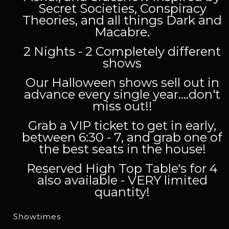
Secret Societies, Conspiracy
Theories, and all things Dark and
Macabre.
2 Nights - 2 Completely different
shows
Our Halloween shows sell out in
advance every single year....don't
miss out!!
Grab a VIP ticket to get in early,
between 6:30 - 7, and grab one of
the best seats in the house!
Reserved High Top Table's for 4
also available - VERY limited
quantity!
Showtimes