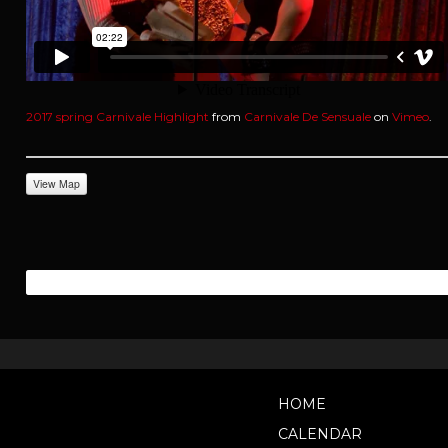
2017 spring Carnivale Highlight
from
Carnivale De Sensuale
on
Vimeo
.
View Map
HOME
CALENDAR