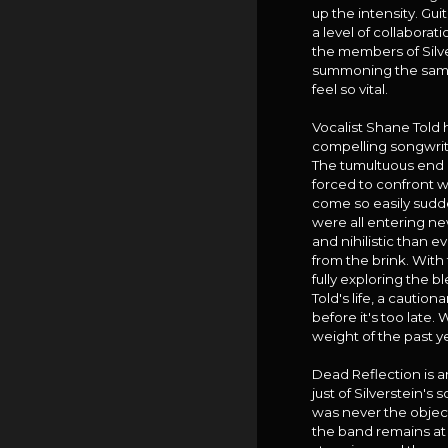
up the intensity. Gu
a level of collabora
the members of Silve
summoning the same u
feel so vital.
Vocalist Shane Told 
compelling songwrit
The tumultuous end of
forced to confront wh
come so easily sudden
were all entering ne
and nihilistic than e
from the brink. With
fully exploring the b
Told's life, a cautio
before it's too late.
weight of the past ye
Dead Reflection is a
just of Silverstein's
was never the objecti
the band remains at 