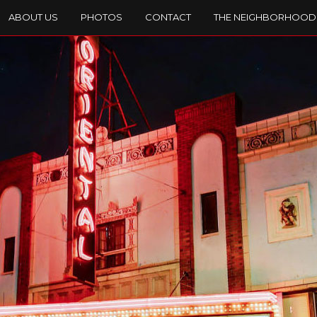
ABOUT US
PHOTOS
CONTACT
THE NEIGHBORHOOD