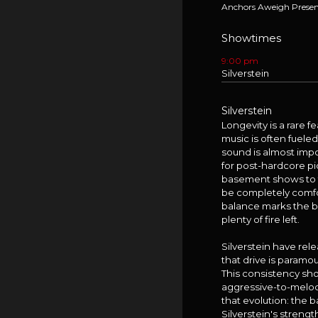
Anchors Aweigh Presen
Showtimes
9:00 pm
Silverstein
Silverstein
Longevity is a rare 
music is often fuele
sound is almost imp
for post-hardcore pi
basement shows to to
be completely comfor
balance marks the ban
plenty of fire left.
Silverstein have rel
that drive is paramo
This consistency sh
aggressive-to-melod
that evolution: the 
Silverstein's stren