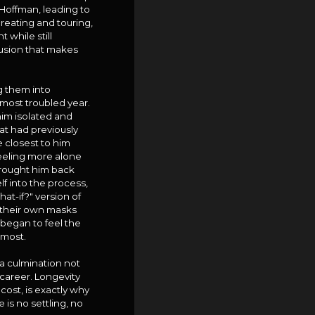
Hoffman, leading to
reating and touring,
while still
fusion that makes
g them into
most troubled year.
 him isolated and
hat had previously
e closest to him
feeling more alone
t brought him back
f into the process,
at-if?" version of
ge their own masks
d began to feel the
 most.
 a culmination not
 career. Longevity
cost, is exactly why
 is no settling, no