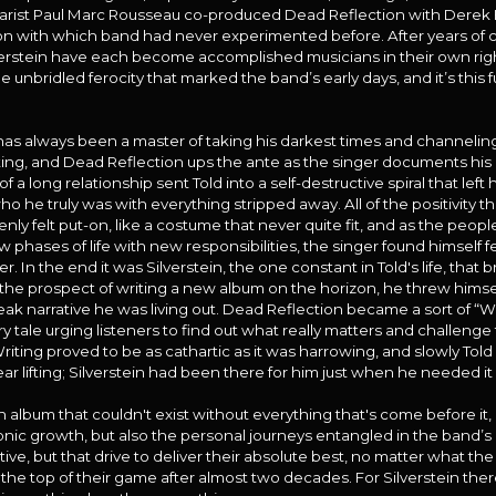
itarist Paul Marc Rousseau co-produced Dead Reflection with Derek 
tion with which band had never experimented before. After years of c
rstein have each become accomplished musicians in their own right 
nbridled ferocity that marked the band’s early days, and it’s this 
has always been a master of taking his darkest times and channelin
ing, and Dead Reflection ups the ante as the singer documents his 
 a long relationship sent Told into a self-destructive spiral that left
o he truly was with everything stripped away. All of the positivity t
ly felt put-on, like a costume that never quite fit, and as the peopl
w phases of life with new responsibilities, the singer found himself 
ver. In the end it was Silverstein, the one constant in Told's life, tha
 the prospect of writing a new album on the horizon, he threw himsel
leak narrative he was living out. Dead Reflection became a sort of “Wh
nary tale urging listeners to find out what really matters and challen
 Writing proved to be as cathartic as it was harrowing, and slowly Tol
ar lifting; Silverstein had been there for him just when he needed it
n album that couldn't exist without everything that's come before it,
 sonic growth, but also the personal journeys entangled in the band’s
ve, but that drive to deliver their absolute best, no matter what the 
the top of their game after almost two decades. For Silverstein there