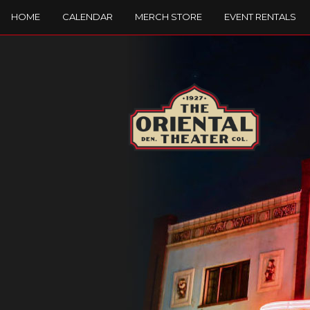
HOME
CALENDAR
MERCH STORE
EVENT RENTALS