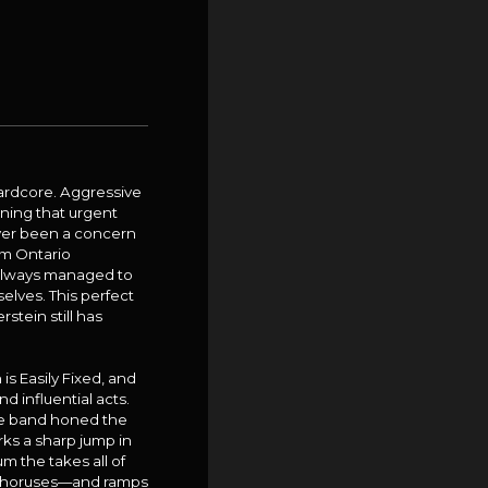
hardcore. Aggressive
oning that urgent
ever been a concern
om Ontario
s always managed to
elves. This perfect
stein still has
s Easily Fixed, and
 influential acts.
he band honed the
ks a sharp jump in
m the takes all of
c choruses—and ramps