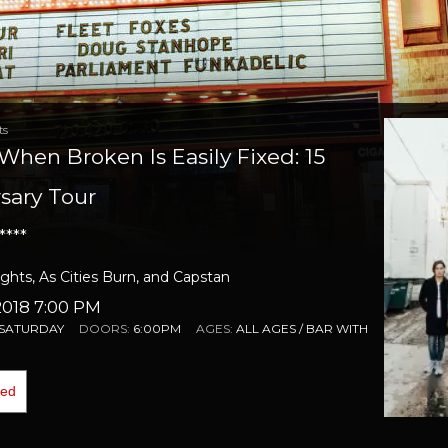
ts
- When Broken Is Easily Fixed: 15
sary Tour
****
hts, As Cities Burn, and Capstan
018 7:00 PM
SATURDAY
DOORS:
6:00PM
AGES:
ALL AGES / BAR WITH
ded