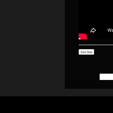
View Map