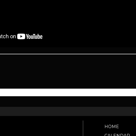
HOME
CALENDAR