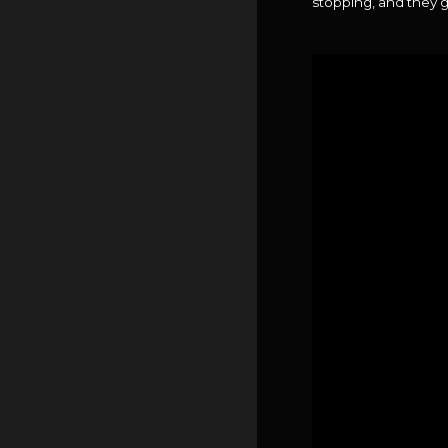
stopping, and they g