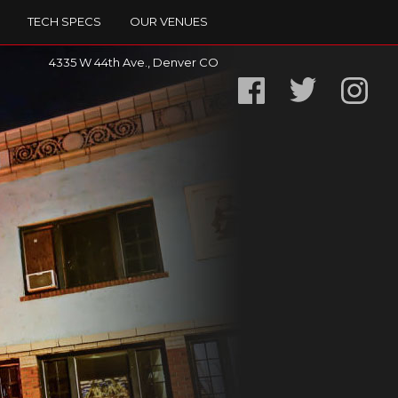
TECH SPECS
OUR VENUES
4335 W 44th Ave., Denver CO