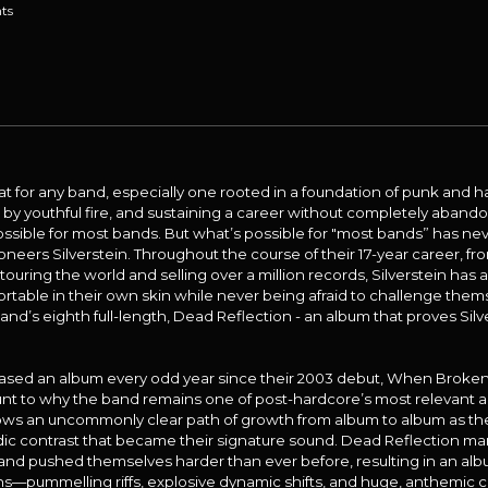
ts
feat for any band, especially one rooted in a foundation of punk and 
d by youthful fire, and sustaining a career without completely aband
ossible for most bands. But what’s possible for "most bands” has n
oneers Silverstein. Throughout the course of their 17-year career, fr
uring the world and selling over a million records, Silverstein ha
table in their own skin while never being afraid to challenge thems
d’s eighth full-length, Dead Reflection - an album that proves Silver
eased an album every odd year since their 2003 debut, When Broken i
unt to why the band remains one of post-hardcore’s most relevant and
ows an uncommonly clear path of growth from album to album as t
ic contrast that became their signature sound. Dead Reflection mar
band pushed themselves harder than ever before, resulting in an albu
gths—pummelling riffs, explosive dynamic shifts, and huge, anthemi