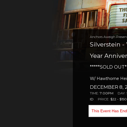
Anchors Aweigh Presen
Silverstein 
Year Anniver
*****SOLD OUT*
W/ Hawthorne Heig
DECEMBER 8, 2
TIME:
7:00PM
DAY:
ID
PRICE:
$22 - $150
This Event Has En