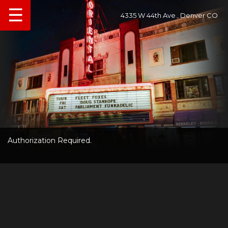
☰
4335 W 44th Ave., Denver CO
Authorization Required.