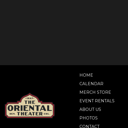
HOME
CALENDAR
MERCH STORE
EVENT RENTALS
ABOUT US
PHOTOS
CONTACT