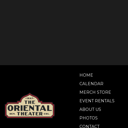
HOME
CALENDAR
MERCH STORE
EVENT RENTALS
ABOUT US
PHOTOS
CONTACT