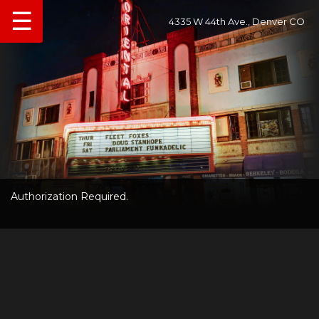
☰
4335 W 44th Ave., Denver CO
Authorization Required.