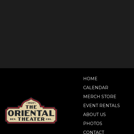
HOME
CALENDAR
MERCH STORE
EVENT RENTALS
ABOUT US
PHOTOS
CONTACT