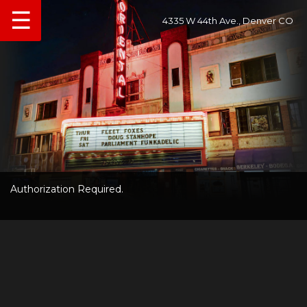
☰
4335 W 44th Ave., Denver CO
Authorization Required.