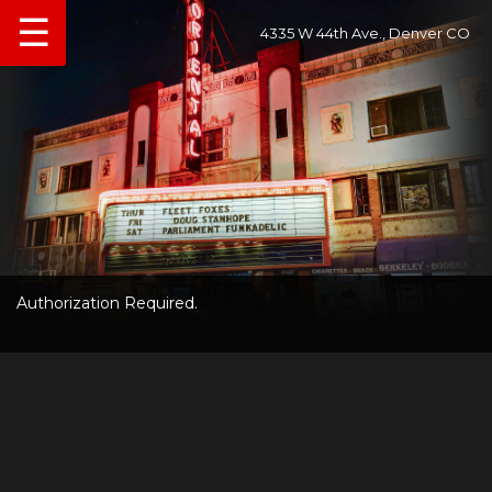
☰
4335 W 44th Ave., Denver CO
Authorization Required.