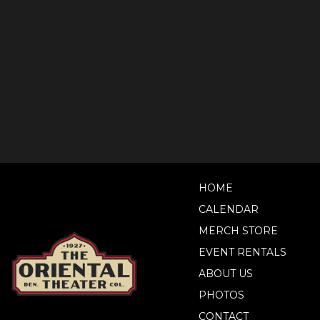
HOME
CALENDAR
MERCH STORE
EVENT RENTALS
ABOUT US
PHOTOS
CONTACT