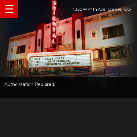
☰
4335 W 44th Ave., Denver CO
Authorization Required.