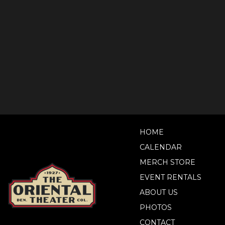
HOME
CALENDAR
MERCH STORE
EVENT RENTALS
ABOUT US
PHOTOS
CONTACT